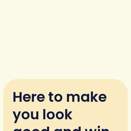
Here to make
you look