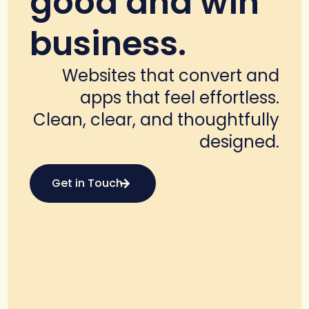
good and win
business.
Websites that convert and
apps that feel effortless.
Clean, clear, and thoughtfully
designed.
Get in Touch