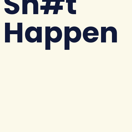
Sh#t
Happen