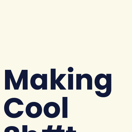
Making
Cool